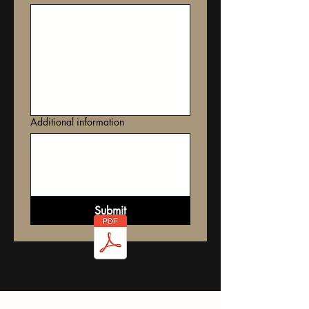
Additional information
Submit
Term and conditions Ares