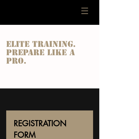
ARES FOOTBALL ACADEMY
Elite training.
Prepare like a
pro.
REGISTRATION 
FORM