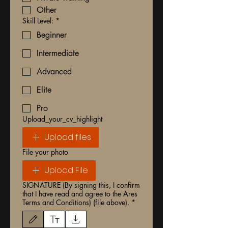
Other
Skill Level:
*
Beginner
Intermediate
Advanced
Elite
Pro
Upload_your_cv_highlight
Upload files
File your photo
Upload File
SIGNATURE (By signing this, I confirm
that I have read and agree to the Ares
Terms and Conditions) (file above).
*
Drawing mode selected. Drawing requires a mouse or touchpad. For keyboard accessibili