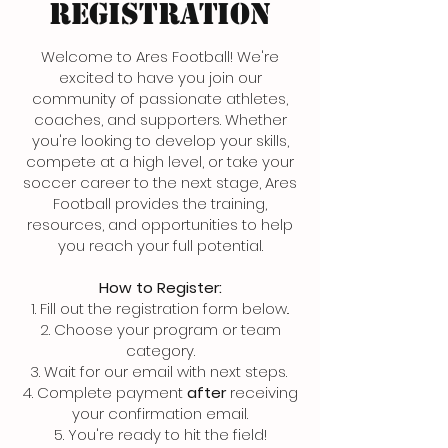
REGISTRATION
Welcome to Ares Football! We're
excited to have you join our
community of passionate athletes,
coaches, and supporters. Whether
you're looking to develop your skills,
compete at a high level, or take your
soccer career to the next stage, Ares
Football provides the training,
resources, and opportunities to help
you reach your full potential.
How to Register:
1. Fill out the registration form below..
2. Choose your program or team
category.
3. Wait for our email with next steps.
4. Complete payment
after
receiving
your confirmation email.
5. You're ready to hit the field!