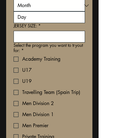
JERSEY SIZE:
*
Select the program you want to tryout
for:
*
Academy Training
U17
U19
Travelling Team (Spain Trip)
Men Division 2
Men Division 1
Men Premier
Private Training