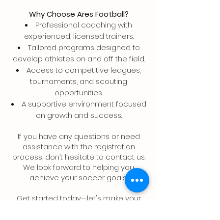
Why Choose Ares Football?
Professional coaching with
experienced, licensed trainers.
Tailored programs designed to
develop athletes on and off the field.
Access to competitive leagues,
tournaments, and scouting
opportunities.
A supportive environment focused
on growth and success.
If you have any questions or need
assistance with the registration
process, don’t hesitate to contact us.
We look forward to helping you
achieve your soccer goals!
Get started today—let's make your
soccer journey unforgettable!