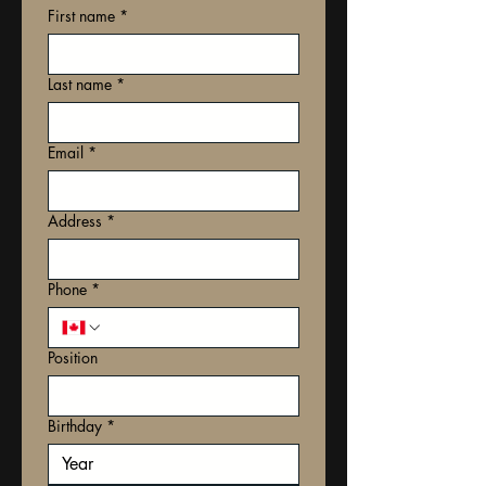
First name
*
Last name
*
Email
*
Address
*
Phone
*
Position
Birthday
*