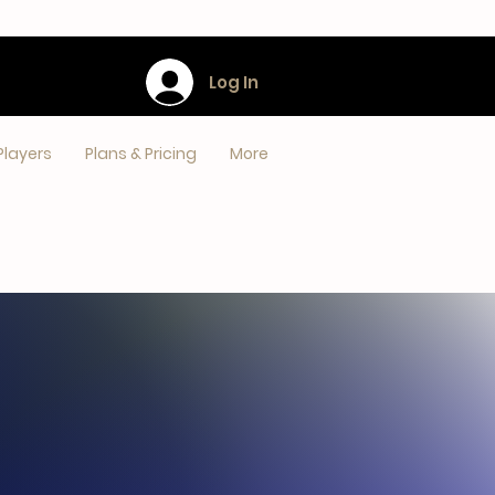
Log In
Players
Plans & Pricing
More
S