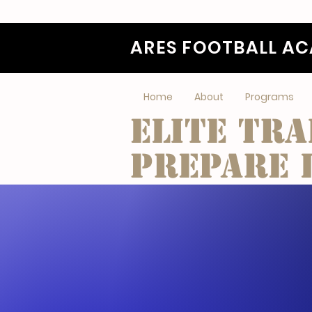
ARES FOOTBALL A
Home
About
Programs
Elite tra
Prepare l