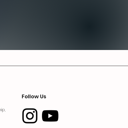
Follow Us
ip,