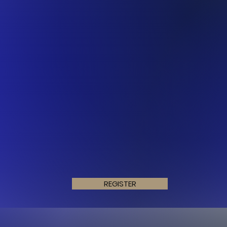
REGISTER