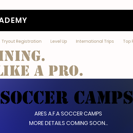
CADEMY
Tryout Registration
Level Up
International Trips
Top 
ining.
ike a pro.
SOCCER CAMP
ARES A.F.A SOCCER CAMPS
MORE DETAILS COMING SOON...