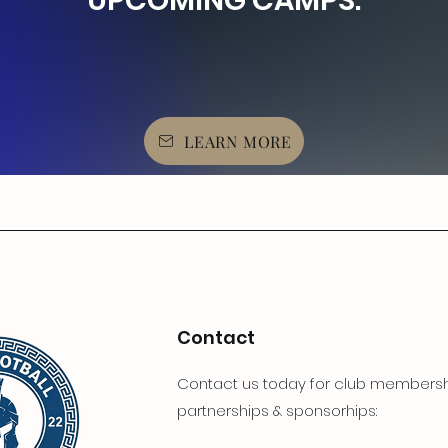
UPCOMING CAMPS:
LEARN MORE
Contact
Contact us today for club membersh
partnerships & sponsorhips: